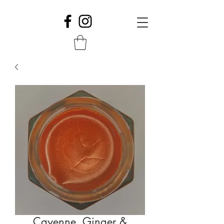
Cayenne, Ginger &