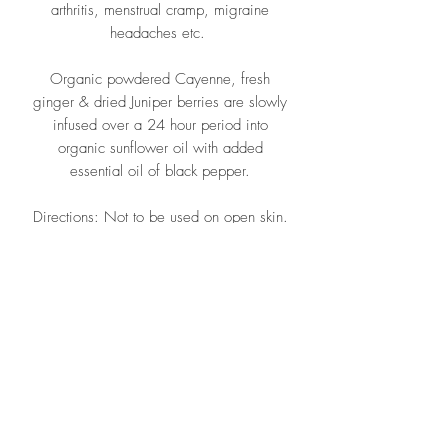
arthritis, menstrual cramp, migraine
headaches etc.
Organic powdered Cayenne, fresh
ginger & dried Juniper berries are slowly
infused over a 24 hour period into
organic sunflower oil with added
essential oil of black pepper.
Directions: Not to be used on open skin.
Apply a thin layer as required.
Ingredients: Organic Sunflower Oil,
Organic Cayenne, Organic Ginger,
Organic Juniper berries,
carnauba wax. Essential oils; Ginger,
Black Pepper.
Once opened use within 12 months.