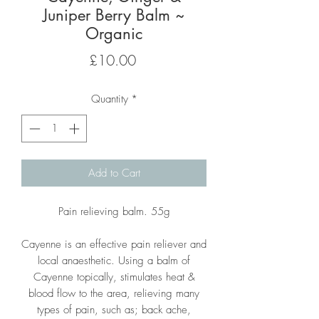
Juniper Berry Balm ~
Organic
Price
£10.00
Quantity
*
Add to Cart
Pain relieving balm. 55g
Cayenne is an effective pain reliever and
local anaesthetic. Using a balm of
Cayenne topically, stimulates heat &
blood flow to the area, relieving many
types of pain, such as; back ache,