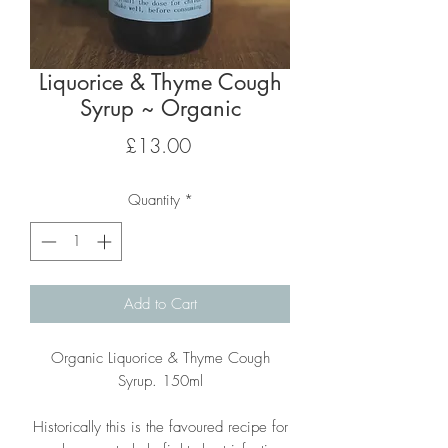
Liquorice & Thyme Cough
Syrup ~ Organic
Price
£13.00
Quantity
*
Add to Cart
Organic Liquorice & Thyme Cough
Syrup. 150ml
Historically this is the favoured recipe for