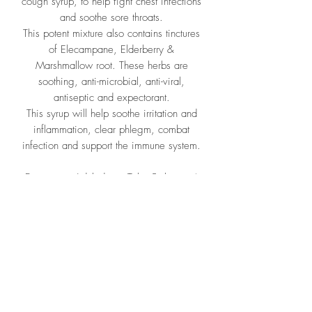
cough syrup, to help fight chest infections
and soothe sore throats.
This potent mixture also contains tinctures
of Elecampane, Elderberry &
Marshmallow root. These herbs are
soothing, anti-microbial, anti-viral,
antiseptic and expectorant.
This syrup will help soothe irritation and
inflammation, clear phlegm, combat
infection and support the immune system.
Directions: Adult dose: Take 5ml upto 4
times daily. Half the dose for children.
Ingredients: Filtered water,
Organic fairtrade sugar, Organic
Liquorice root, Organic Thyme, Organic
tinctures; 1:3 25% Inula, 1:3 25%
Sambucus fruct, 1:3 25% Althea fol.