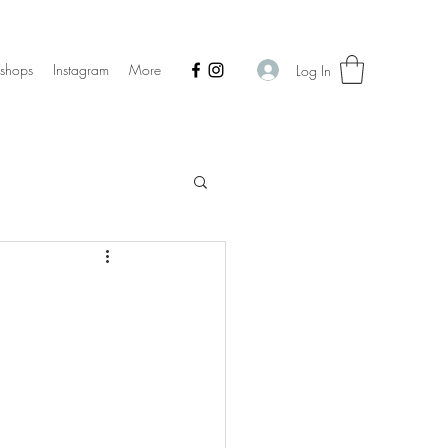
shops
Instagram
More
Log In