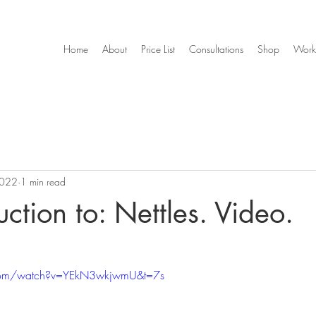
Home
About
Price List
Consultations
Shop
Work
2022
1 min read
uction to: Nettles. Video.
.com/watch?v=YEkN3wkjwmU&t=7s