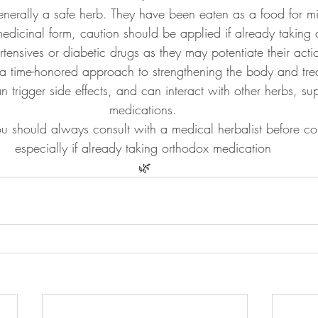
enerally a safe herb. They have been eaten as a food for mi
 medicinal form, caution should be applied if already taking d
rtensives or diabetic drugs as they may potentiate their acti
 a time-honored approach to strengthening the body and tre
 trigger side effects, and can interact with other herbs, su
medications. 
ou should always consult with a medical herbalist before c
especially if already taking orthodox medication 
🌿