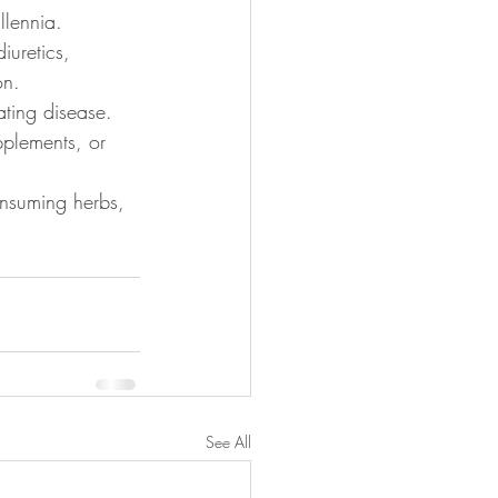
llennia. 
iuretics, 
on. 
ating disease. 
pplements, or 
onsuming herbs, 
See All