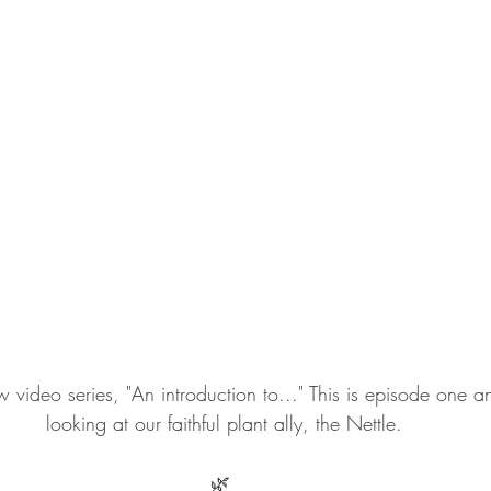
ideo series, "An introduction to..." This is episode one 
looking at our faithful plant ally, the Nettle.
🌿 