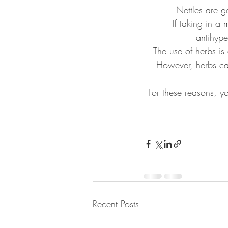
Nettles are g
If taking in a
antihype
The use of herbs is
However, herbs can
For these reasons, y
Recent Posts