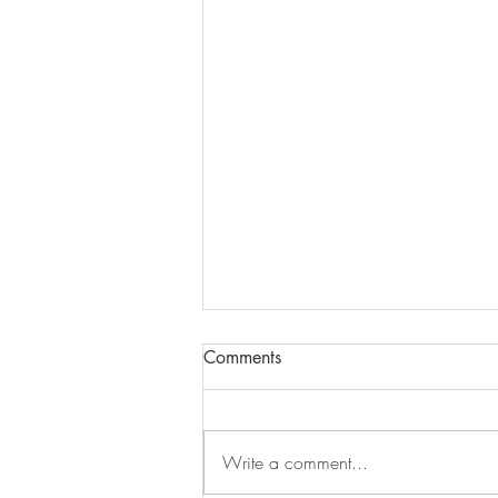
Comments
Dandelion
Write a comment...