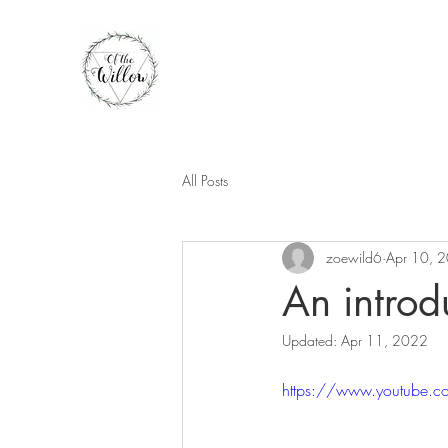
All Posts
zoewild6
Apr 10, 
An introd
Updated:
Apr 11, 2022
https://www.youtube