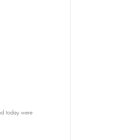
and today were 