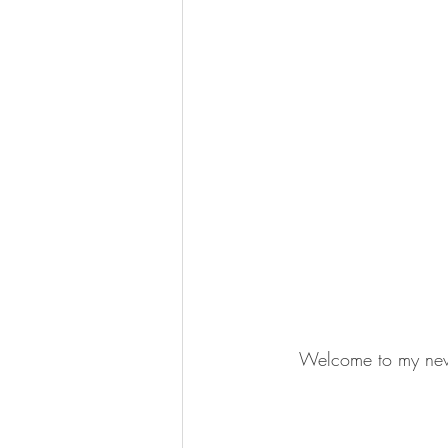
Welcome to my new v